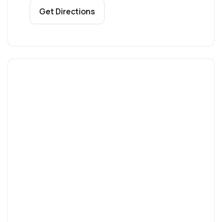
Get Directions