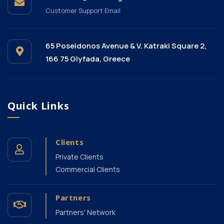
Customer Support Email
65 Poseidonos Avenue & V. Katraki Square 2,
166 75 Glyfada, Greece
Quick Links
Clients
Private Clients
Commercial Clients
Partners
Partners' Network