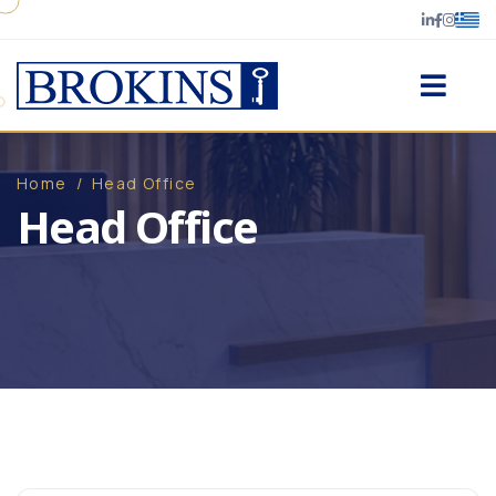
Home
/
Head Office
Head Office