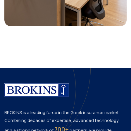
BROKINS is a leading force in the Greek insurance market.
Combining decades of expertise, advanced technology,
700+
and a strong network of
partners, we provide