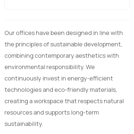
Our offices have been designed in line with
the principles of sustainable development,
combining contemporary aesthetics with
environmental responsibility. We
continuously invest in energy-efficient
technologies and eco-friendly materials,
creating a workspace that respects natural
resources and supports long-term
sustainability.