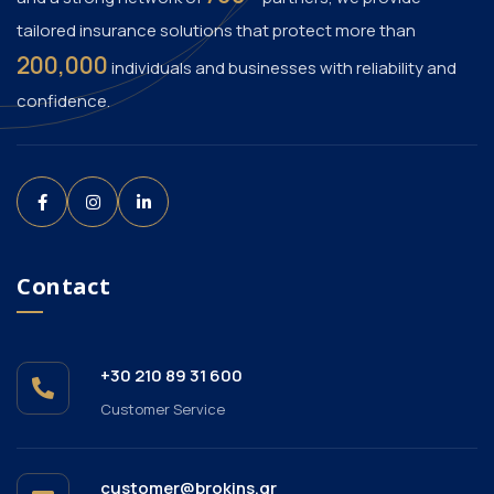
tailored insurance solutions that protect more than
200,000
individuals and businesses with reliability and
confidence.
Contact
+30 210 89 31 600
Customer Service
customer@brokins.gr