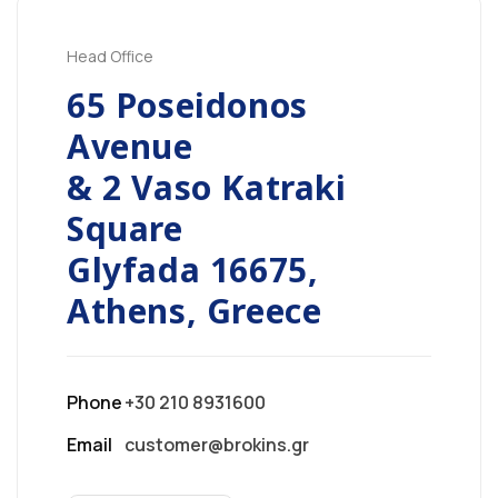
Head Office
65 Poseidonos
Avenue
& 2 Vaso Katraki
Square
Glyfada 16675,
Athens, Greece
Phone
+30 210 8931600
Email
customer@brokins.gr