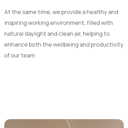
At the same time, we provide a healthy and
inspiring working environment, filled with
natural daylight and clean air, helping to
enhance both the wellbeing and productivity
of our team.